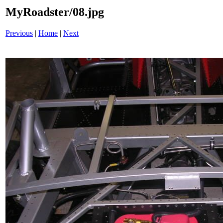
MyRoadster/08.jpg
Previous
|
Home
|
Next